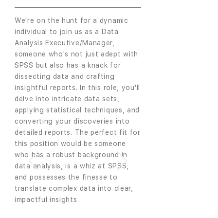
We're on the hunt for a dynamic
individual to join us as a Data
Analysis Executive/Manager,
someone who's not just adept with
SPSS but also has a knack for
dissecting data and crafting
insightful reports. In this role, you'll
delve into intricate data sets,
applying statistical techniques, and
converting your discoveries into
detailed reports. The perfect fit for
this position would be someone
who has a robust background in
data analysis, is a whiz at SPSS,
and possesses the finesse to
translate complex data into clear,
impactful insights.