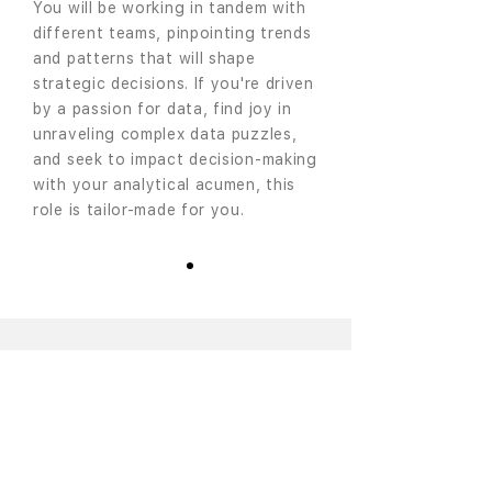
You will be working in tandem with
different teams, pinpointing trends
and patterns that will shape
strategic decisions. If you're driven
by a passion for data, find joy in
unraveling complex data puzzles,
and seek to impact decision-making
with your analytical acumen, this
role is tailor-made for you.