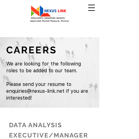
CAREERS
We are looking for the following
roles to be added to our team.
Please send your resume to
enquiries@nexus-link.net
if you are
interested!
DATA ANALYSIS
EXECUTIVE/MANAGER